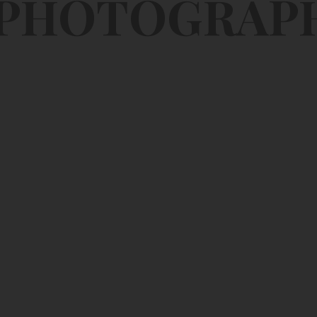
 PHOTOGRAP