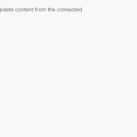
o update content from the connected