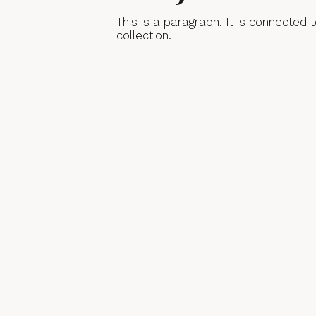
This is a paragraph. It is connected
collection.