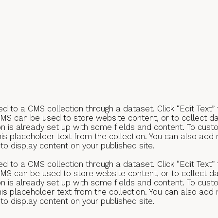
ted to a CMS collection through a dataset. Click “Edit Text”
S can be used to store website content, or to collect dat
n is already set up with some fields and content. To custo
this placeholder text from the collection. You can also add
o display content on your published site.
ted to a CMS collection through a dataset. Click “Edit Text”
S can be used to store website content, or to collect dat
n is already set up with some fields and content. To custo
this placeholder text from the collection. You can also add
o display content on your published site.