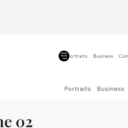
Portraits
Business
Com
Portraits
Business
me 02