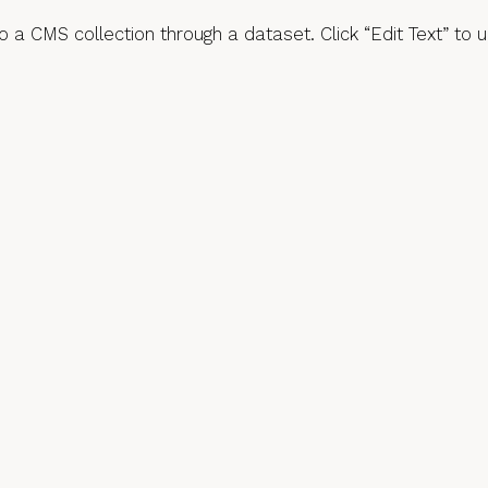
 to a CMS collection through a dataset. Click “Edit Text” t