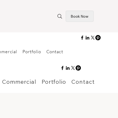
Book Now
mercial
Portfolio
Contact
Commercial
Portfolio
Contact