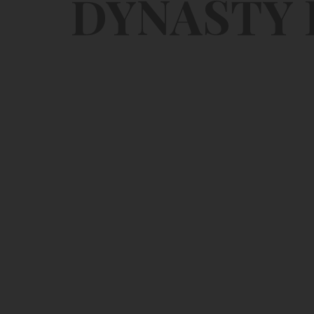
DYNASTY