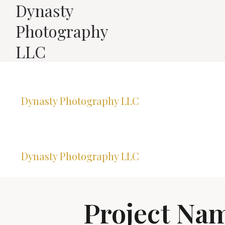
Dynasty
Photography
LLC
Dynasty Photography LLC
Dynasty Photography LLC
Project Na