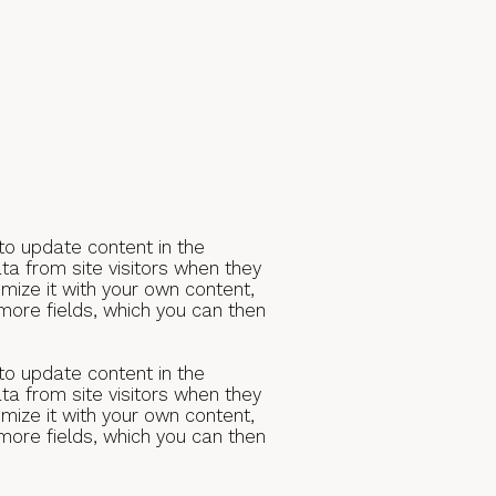
 to update content in the
a from site visitors when they
mize it with your own content,
 more fields, which you can then
 to update content in the
a from site visitors when they
mize it with your own content,
 more fields, which you can then