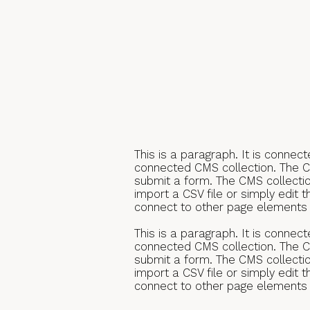
This is a paragraph. It is connec
connected CMS collection. The CM
submit a form. The CMS collectio
import a CSV file or simply edit 
connect to other page elements t
This is a paragraph. It is connec
connected CMS collection. The CM
submit a form. The CMS collectio
import a CSV file or simply edit 
connect to other page elements t