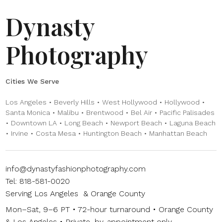
Dynasty
Photography
Cities We Serve
Los Angeles • Beverly Hills • West Hollywood • Hollywood •
Santa Monica • Malibu • Brentwood • Bel Air • Pacific Palisades
• Downtown LA • Long Beach • Newport Beach • Laguna Beach
• Irvine • Costa Mesa • Huntington Beach • Manhattan Beach
info@dynastyfashionphotography.com
Tel: 818-581-0020
Serving Los Angeles & Orange County
Mon–Sat, 9–6 PT • 72-hour turnaround • Orange County
& Los Angeles • Private, by-appointment only