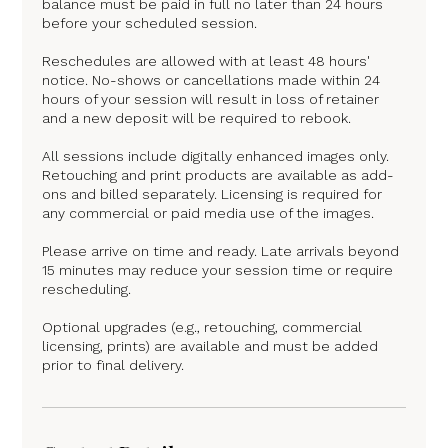
balance must be paid in full no later than 24 hours
before your scheduled session.
Reschedules are allowed with at least 48 hours'
notice. No-shows or cancellations made within 24
hours of your session will result in loss of retainer
and a new deposit will be required to rebook.
All sessions include digitally enhanced images only.
Retouching and print products are available as add-
ons and billed separately. Licensing is required for
any commercial or paid media use of the images.
Please arrive on time and ready. Late arrivals beyond
15 minutes may reduce your session time or require
rescheduling.
Optional upgrades (e.g., retouching, commercial
licensing, prints) are available and must be added
prior to final delivery.