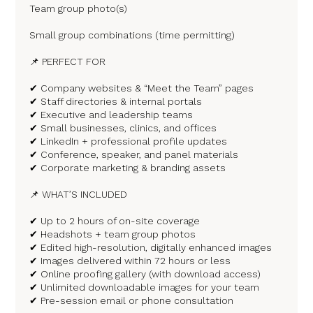
Team group photo(s)
Small group combinations (time permitting)
📌 PERFECT FOR
✔ Company websites & “Meet the Team” pages
✔ Staff directories & internal portals
✔ Executive and leadership teams
✔ Small businesses, clinics, and offices
✔ LinkedIn + professional profile updates
✔ Conference, speaker, and panel materials
✔ Corporate marketing & branding assets
📌 WHAT’S INCLUDED
✔ Up to 2 hours of on-site coverage
✔ Headshots + team group photos
✔ Edited high-resolution, digitally enhanced images
✔ Images delivered within 72 hours or less
✔ Online proofing gallery (with download access)
✔ Unlimited downloadable images for your team
✔ Pre-session email or phone consultation