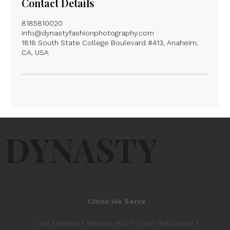
Contact Details
8185810020
info@dynastyfashionphotography.com
1818 South State College Boulevard #413, Anaheim,
CA, USA
DYNASTY
Cities We Serve
Los Angeles • Beverly Hills • West Hollywood •