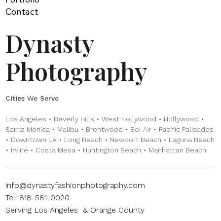
Contact
Dynasty
Photography
Cities We Serve
Los Angeles • Beverly Hills • West Hollywood • Hollywood •
Santa Monica • Malibu • Brentwood • Bel Air • Pacific Palisades
• Downtown LA • Long Beach • Newport Beach • Laguna Beach
• Irvine • Costa Mesa • Huntington Beach • Manhattan Beach
info@dynastyfashionphotography.com
Tel: 818-581-0020
Serving Los Angeles & Orange County