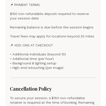
📌 PAYMENT TERMS
$150 non-refundable deposit required to reserve
your session date
Remaining balance is due before the session begins
Travel fees may apply for locations beyond 30 miles
📌 ADD-ONS AT CHECKOUT
• Additional individuals (beyond 10)
• Additional time (per hour)
• Background & lighting setup
• High-end retouching (per image)
Cancellation Policy
To secure your session, a $150 non-refundable
retainer is required at the time of booking. Remaining