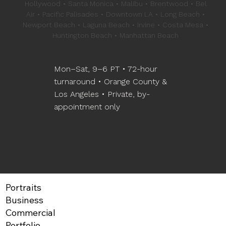
Hollywood • Santa Monica • Malibu • Brentwood • Bel
Air • Pacific Palisades • Downtown LA • Long Beach •
Newport Beach • Laguna Beach • Irvine • Costa Mesa •
Huntington Beach • Manhattan Beach
Mon–Sat, 9–6 PT • 72-hour
turnaround • Orange County &
Los Angeles • Private, by-
appointment only
Portraits
Business
Commercial
Portfolio