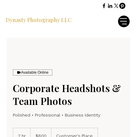
Dynasty Photography LLC
Available Online
Corporate Headshots &
Team Photos
Polished • Professional • Business Identity
800
US
2 hr
2
$800
Customer's Place
dollars