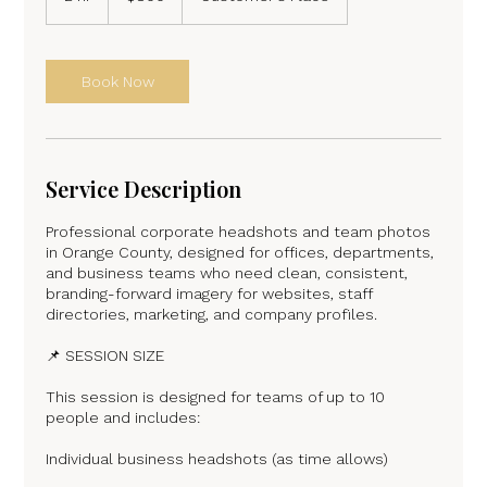
h
r
Book Now
Service Description
Professional corporate headshots and team photos
in Orange County, designed for offices, departments,
and business teams who need clean, consistent,
branding-forward imagery for websites, staff
directories, marketing, and company profiles.
📌 SESSION SIZE
This session is designed for teams of up to 10
people and includes:
Individual business headshots (as time allows)