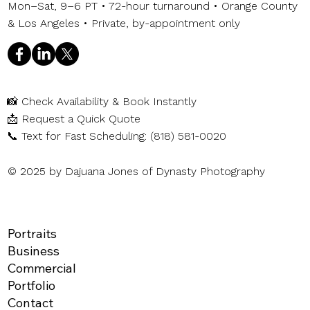
Mon–Sat, 9–6 PT • 72-hour turnaround • Orange County
& Los Angeles • Private, by-appointment only
📸
Check Availability & Book Instantly
📩
Request a Quick Quote
📞
Text for Fast Scheduling: (818) 581-0020
© 2025 by Dajuana Jones of Dynasty Photography
Portraits
Business
Commercial
Portfolio
Contact