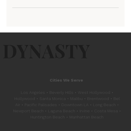
DYNASTY
Cities We Serve
Los Angeles • Beverly Hills • West Hollywood •
Hollywood • Santa Monica • Malibu • Brentwood • Bel
Air • Pacific Palisades • Downtown LA • Long Beach •
Newport Beach • Laguna Beach • Irvine • Costa Mesa •
Huntington Beach • Manhattan Beach