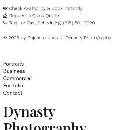
📸
Check Availability & Book Instantly
📩
Request a Quick Quote
📞
Text for Fast Scheduling: (818) 581-0020
© 2025 by Dajuana Jones of Dynasty Photography
Portraits
Business
Commercial
Portfolio
Contact
Dynasty
Photography