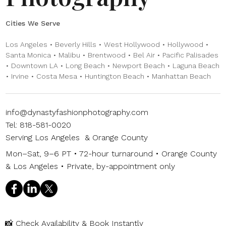
Cities We Serve
Los Angeles • Beverly Hills • West Hollywood • Hollywood •
Santa Monica • Malibu • Brentwood • Bel Air • Pacific Palisades
• Downtown LA • Long Beach • Newport Beach • Laguna Beach
• Irvine • Costa Mesa • Huntington Beach • Manhattan Beach
info@dynastyfashionphotography.com
Tel: 818-581-0020
Serving Los Angeles & Orange County
Mon–Sat, 9–6 PT • 72-hour turnaround • Orange County
& Los Angeles • Private, by-appointment only
📸
Check Availability & Book Instantly