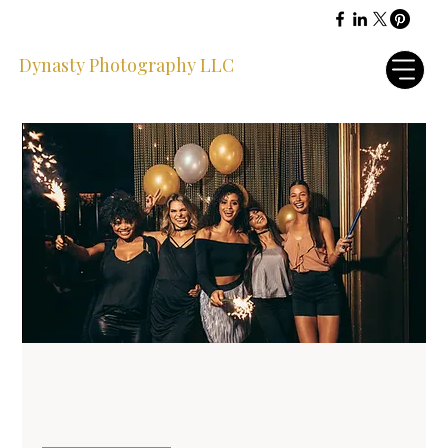
Dynasty Photography LLC