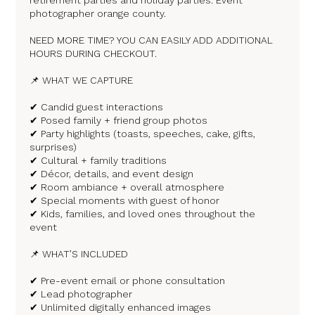
photographer orange county.
NEED MORE TIME? YOU CAN EASILY ADD ADDITIONAL
HOURS DURING CHECKOUT.
📌 WHAT WE CAPTURE
✔ Candid guest interactions
✔ Posed family + friend group photos
✔ Party highlights (toasts, speeches, cake, gifts,
surprises)
✔ Cultural + family traditions
✔ Décor, details, and event design
✔ Room ambiance + overall atmosphere
✔ Special moments with guest of honor
✔ Kids, families, and loved ones throughout the
event
📌 WHAT’S INCLUDED
✔ Pre-event email or phone consultation
✔ Lead photographer
✔ Unlimited digitally enhanced images