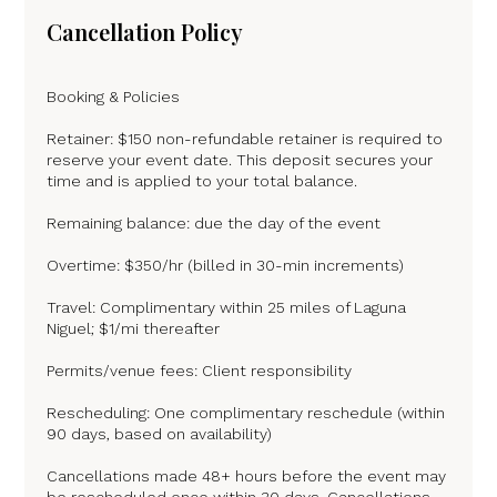
Cancellation Policy
Booking & Policies
Retainer: $150 non-refundable retainer is required to
reserve your event date. This deposit secures your
time and is applied to your total balance.
Remaining balance: due the day of the event
Overtime: $350/hr (billed in 30-min increments)
Travel: Complimentary within 25 miles of Laguna
Niguel; $1/mi thereafter
Permits/venue fees: Client responsibility
Rescheduling: One complimentary reschedule (within
90 days, based on availability)
Cancellations made 48+ hours before the event may
be rescheduled once within 30 days. Cancellations