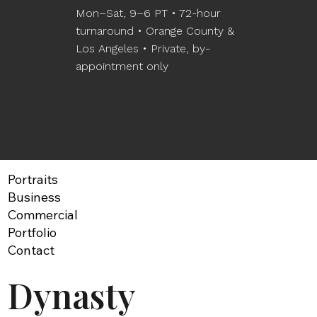
Mon–Sat, 9–6 PT • 72-hour
turnaround • Orange County &
Los Angeles • Private, by-
appointment only
Portraits
Business
Commercial
Portfolio
Contact
Dynasty