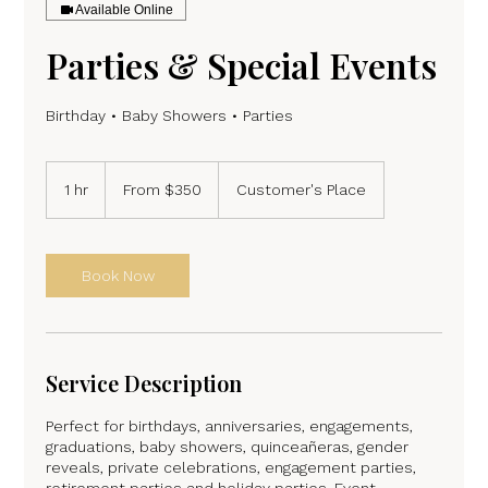
Available Online
Parties & Special Events
Birthday • Baby Showers • Parties
From
350
1 hr
1
From $350
Customer's Place
US
dollars
h
Book Now
Service Description
Perfect for birthdays, anniversaries, engagements,
graduations, baby showers, quinceañeras, gender
reveals, private celebrations, engagement parties,
retirement parties and holiday parties. Event