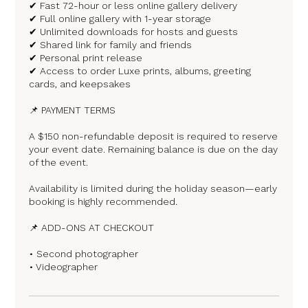
✔ Fast 72-hour or less online gallery delivery
✔ Full online gallery with 1-year storage
✔ Unlimited downloads for hosts and guests
✔ Shared link for family and friends
✔ Personal print release
✔ Access to order Luxe prints, albums, greeting
cards, and keepsakes
📌 PAYMENT TERMS
A $150 non-refundable deposit is required to reserve
your event date. Remaining balance is due on the day
of the event.
Availability is limited during the holiday season—early
booking is highly recommended.
📌 ADD-ONS AT CHECKOUT
• Second photographer
• Videographer