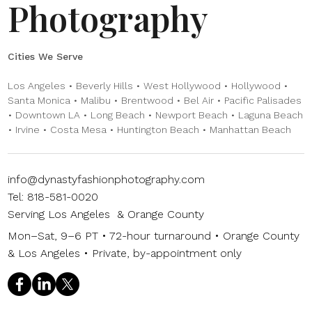
Photography
Cities We Serve
Los Angeles • Beverly Hills • West Hollywood • Hollywood •
Santa Monica • Malibu • Brentwood • Bel Air • Pacific Palisades
• Downtown LA • Long Beach • Newport Beach • Laguna Beach
• Irvine • Costa Mesa • Huntington Beach • Manhattan Beach
info@dynastyfashionphotography.com
Tel: 818-581-0020
Serving Los Angeles & Orange County
Mon–Sat, 9–6 PT • 72-hour turnaround • Orange County
& Los Angeles • Private, by-appointment only