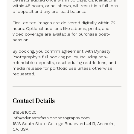
within 48 hours, or no-shows, will result in a full loss
of deposit and any pre-paid balance.
Final edited images are delivered digitally within 72
hours. Optional add-ons like albums, prints, and
video coverage are available for purchase post-
session.
By booking, you confirm agreement with Dynasty
Photography's full booking policy, including non-
refundable deposits, rescheduling restrictions, and
media release for portfolio use unless otherwise
requested.
Contact Details
8185810020
info@dynastyfashionphotography.com
1818 South State College Boulevard #413, Anaheim,
CA, USA