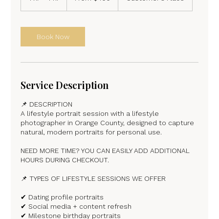
dollars
h
-
4
h
Book Now
r
Service Description
📌 DESCRIPTION
A lifestyle portrait session with a lifestyle
photographer in Orange County, designed to capture
natural, modern portraits for personal use.
NEED MORE TIME? YOU CAN EASILY ADD ADDITIONAL
HOURS DURING CHECKOUT.
📌 TYPES OF LIFESTYLE SESSIONS WE OFFER
✔ Dating profile portraits
✔ Social media + content refresh
✔ Milestone birthday portraits