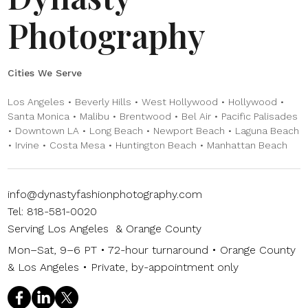
Photography
Cities We Serve
Los Angeles • Beverly Hills • West Hollywood • Hollywood •
Santa Monica • Malibu • Brentwood • Bel Air • Pacific Palisades
• Downtown LA • Long Beach • Newport Beach • Laguna Beach
• Irvine • Costa Mesa • Huntington Beach • Manhattan Beach
info@dynastyfashionphotography.com
Tel: 818-581-0020
Serving Los Angeles & Orange County
Mon–Sat, 9–6 PT • 72-hour turnaround • Orange County
& Los Angeles • Private, by-appointment only