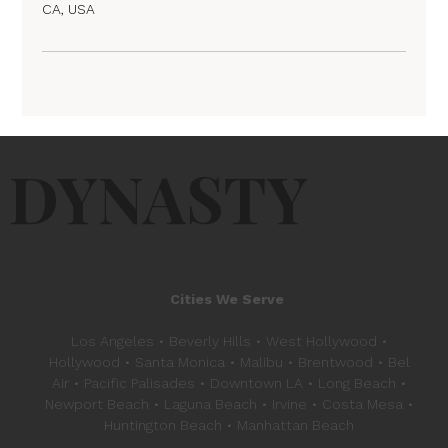
CA, USA
DYNASTY
Cities We Serve
Los Angeles • Beverly Hills • West Hollywood •
Hollywood • Santa Monica • Malibu • Brentwood • Bel
Air • Pacific Palisades • Downtown LA • Long Beach •
Newport Beach • Laguna Beach • Irvine • Costa Mesa •
Huntington Beach • Manhattan Beach