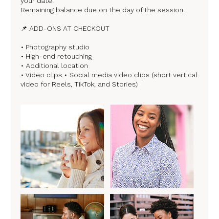
your date.
Remaining balance due on the day of the session.
📌 ADD-ONS AT CHECKOUT
• Photography studio
• High-end retouching
• Additional location
• Video clips • Social media video clips (short vertical
video for Reels, TikTok, and Stories)