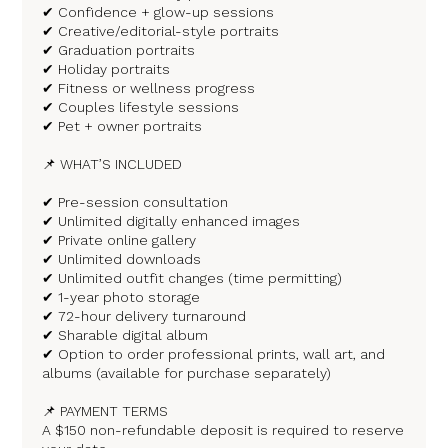
✔ Confidence + glow-up sessions
✔ Creative/editorial-style portraits
✔ Graduation portraits
✔ Holiday portraits
✔ Fitness or wellness progress
✔ Couples lifestyle sessions
✔ Pet + owner portraits
📌 WHAT’S INCLUDED
✔ Pre-session consultation
✔ Unlimited digitally enhanced images
✔ Private online gallery
✔ Unlimited downloads
✔ Unlimited outfit changes (time permitting)
✔ 1-year photo storage
✔ 72-hour delivery turnaround
✔ Sharable digital album
✔ Option to order professional prints, wall art, and
albums (available for purchase separately)
📌 PAYMENT TERMS
A $150 non-refundable deposit is required to reserve