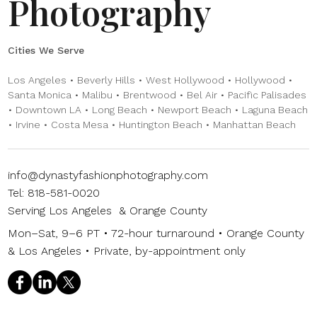
Photography
Cities We Serve
Los Angeles • Beverly Hills • West Hollywood • Hollywood •
Santa Monica • Malibu • Brentwood • Bel Air • Pacific Palisades
• Downtown LA • Long Beach • Newport Beach • Laguna Beach
• Irvine • Costa Mesa • Huntington Beach • Manhattan Beach
info@dynastyfashionphotography.com
Tel: 818-581-0020
Serving Los Angeles & Orange County
Mon–Sat, 9–6 PT • 72-hour turnaround • Orange County
& Los Angeles • Private, by-appointment only