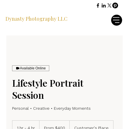
Dynasty Photography LLC
Available Online
Lifestyle Portrait
Session
Personal • Creative • Everyday Moments
From
400
1 hr - 4 hr
1
From $400
Customer's Place
US