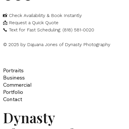
📸
Check Availability & Book Instantly
📩
Request a Quick Quote
📞
Text for Fast Scheduling: (818) 581-0020
© 2025 by Dajuana Jones of Dynasty Photography
Portraits
Business
Commercial
Portfolio
Contact
Dynasty