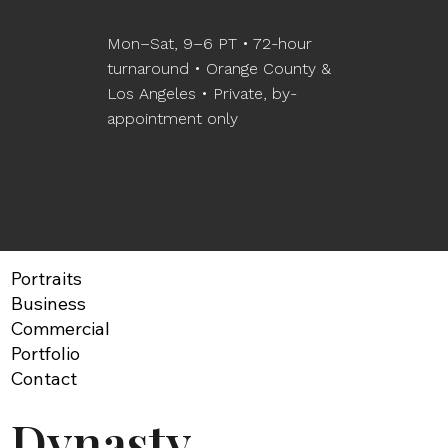
Mon–Sat, 9–6 PT • 72-hour
turnaround • Orange County &
Los Angeles • Private, by-
appointment only
Portraits
Business
Commercial
Portfolio
Contact
Dynasty