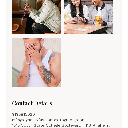
Contact Details
8185810020
info@dynastyfashionphotography.com
1818 South State College Boulevard #413, Anaheim,