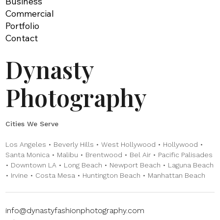
Business
Commercial
Portfolio
Contact
Dynasty
Photography
Cities We Serve
Los Angeles • Beverly Hills • West Hollywood • Hollywood •
Santa Monica • Malibu • Brentwood • Bel Air • Pacific Palisades
• Downtown LA • Long Beach • Newport Beach • Laguna Beach
• Irvine • Costa Mesa • Huntington Beach • Manhattan Beach
info@dynastyfashionphotography.com