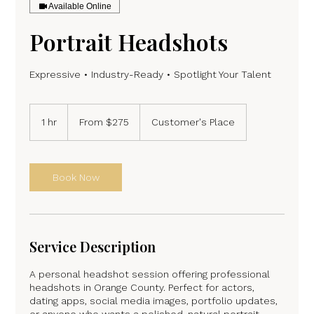
Available Online
Portrait Headshots
From
275
1 hr
1
From $275
Customer's Place
US
dollars
h
Book Now
Service Description
A personal headshot session offering professional
headshots in Orange County. Perfect for actors,
dating apps, social media images, portfolio updates,
or anyone who wants a polished, natural portrait.