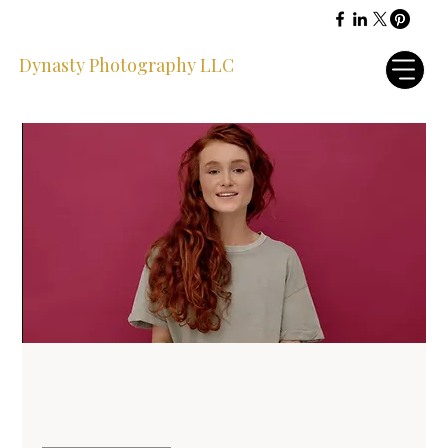
Dynasty Photography LLC