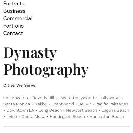
Portraits
Business
Commercial
Portfolio
Contact
Dynasty
Photography
Cities We Serve
Los Angeles • Beverly Hills • West Hollywood • Hollywood •
Santa Monica • Malibu • Brentwood • Bel Air • Pacific Palisades
• Downtown LA • Long Beach • Newport Beach • Laguna Beach
• Irvine • Costa Mesa • Huntington Beach • Manhattan Beach