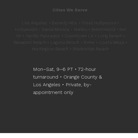
Cities We Serve
Los Angeles • Beverly Hills • West Hollywood •
Hollywood • Santa Monica • Malibu • Brentwood • Bel
Air • Pacific Palisades • Downtown LA • Long Beach •
Newport Beach • Laguna Beach • Irvine • Costa Mesa •
Huntington Beach • Manhattan Beach
Mon–Sat, 9–6 PT • 72-hour
turnaround • Orange County &
Los Angeles • Private, by-
appointment only