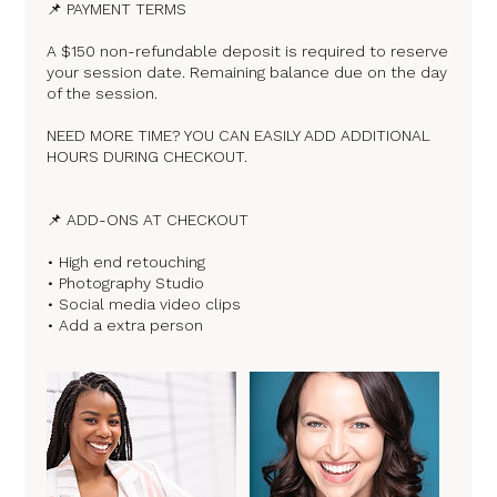
📌 PAYMENT TERMS
A $150 non-refundable deposit is required to reserve
your session date. Remaining balance due on the day
of the session.
NEED MORE TIME? YOU CAN EASILY ADD ADDITIONAL
HOURS DURING CHECKOUT.
📌 ADD-ONS AT CHECKOUT
• High end retouching
• Photography Studio
• Social media video clips
• Add a extra person