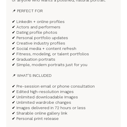
📌 PERFECT FOR
✔ LinkedIn + online profiles
✔ Actors and performers
✔ Dating profile photos
✔ Personal portfolio updates
✔ Creative industry profiles
✔ Social media + content refresh
✔ Fitness, modeling, or talent portfolios
✔ Graduation portraits
✔ Simple, modern portraits just for you
📌 WHAT’S INCLUDED
✔ Pre-session email or phone consultation
✔ Edited high-resolution images
✔ Unlimited downloadable Images
✔ Unlimited wardrobe changes
✔ Images delivered in 72 hours or less
✔ Sharable online gallery link
✔ Personal print release