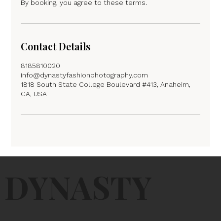
By booking, you agree to these terms.
Contact Details
8185810020
info@dynastyfashionphotography.com
1818 South State College Boulevard #413, Anaheim,
CA, USA
DYNASTY