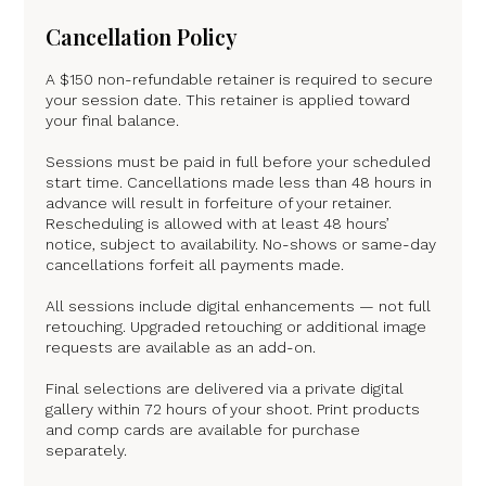
Cancellation Policy
A $150 non-refundable retainer is required to secure
your session date. This retainer is applied toward
your final balance.
Sessions must be paid in full before your scheduled
start time. Cancellations made less than 48 hours in
advance will result in forfeiture of your retainer.
Rescheduling is allowed with at least 48 hours’
notice, subject to availability. No-shows or same-day
cancellations forfeit all payments made.
All sessions include digital enhancements — not full
retouching. Upgraded retouching or additional image
requests are available as an add-on.
Final selections are delivered via a private digital
gallery within 72 hours of your shoot. Print products
and comp cards are available for purchase
separately.