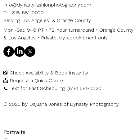
info@dynastyfashionphotography.com
Tel: 818-581-0020
Serving Los Angeles & Orange County
Mon–Sat, 9–6 PT • 72-hour turnaround • Orange County
& Los Angeles • Private, by-appointment only
📸
Check Availability & Book Instantly
📩
Request a Quick Quote
📞
Text for Fast Scheduling: (818) 581-0020
© 2025 by Dajuana Jones of Dynasty Photography
Portraits