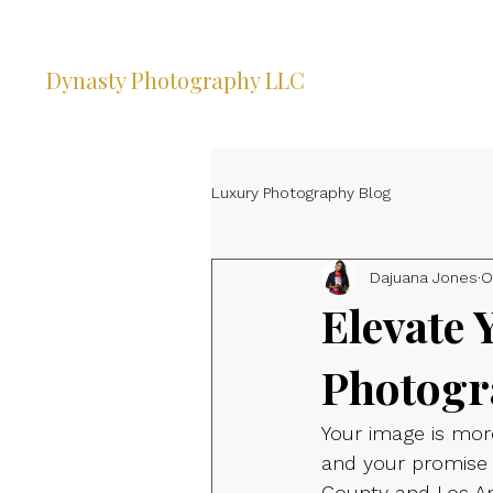
Dynasty Photography LLC
Luxury Photography Blog
Dajuana Jones
O
Elevate 
Photogr
Your image is more
and your promise 
County and Los An