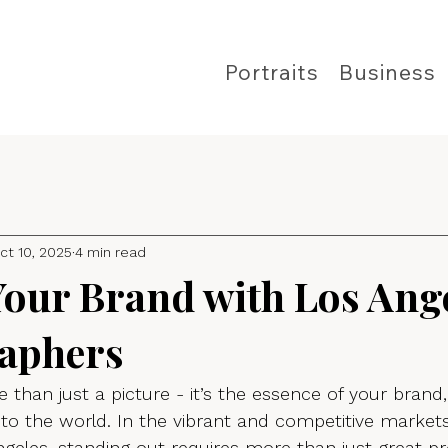
Portraits
Business
ct 10, 2025
4 min read
Your Brand with Los Ang
aphers
 than just a picture - it’s the essence of your brand,
to the world. In the vibrant and competitive market
geles, standing out requires more than just great pr