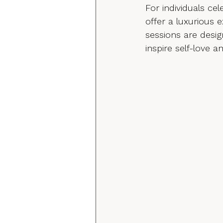
For individuals c
offer a luxurious 
sessions are desig
inspire self-love a