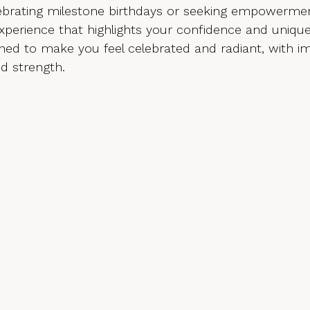
elebrating milestone birthdays or seeking empowermen
experience that highlights your confidence and uniqu
ned to make you feel celebrated and radiant, with i
nd strength.