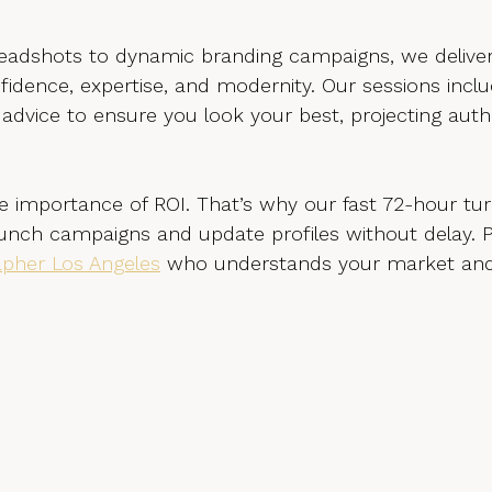
adshots to dynamic branding campaigns, we deliver
dence, expertise, and modernity. Our sessions inclu
 advice to ensure you look your best, projecting auth
 importance of ROI. That’s why our fast 72-hour tu
nch campaigns and update profiles without delay. P
pher Los Angeles
 who understands your market and 