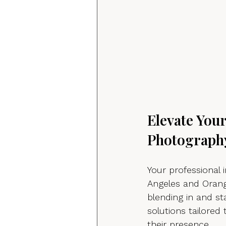
Elevate You
Photograph
Your professional 
Angeles and Orang
blending in and s
solutions tailored
their presence.