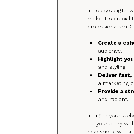
In today’s digital 
make. It’s crucial 
professionalism. 
Create a coh
audience.
Highlight you
and styling.
Deliver fast,
a marketing o
Provide a st
and radiant.
Imagine your websi
tell your story wi
headshots, we tail