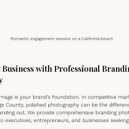
Romantic engagement session on a California beach
r Business with Professional Brandi
y
image is your brand’s foundation. In competitive mark
e County, polished photography can be the differe
tanding out. We provide comprehensive branding pho
 to executives, entrepreneurs, and businesses seeking