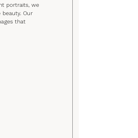
t portraits, we 
e beauty. Our 
mages that 