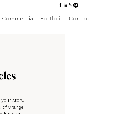
Commercial
Portfolio
Contact
eles
 your story, 
s of Orange 
oducts or 