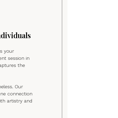
dividuals
s your 
nt session in 
aptures the 
meless. Our 
ine connection 
th artistry and 