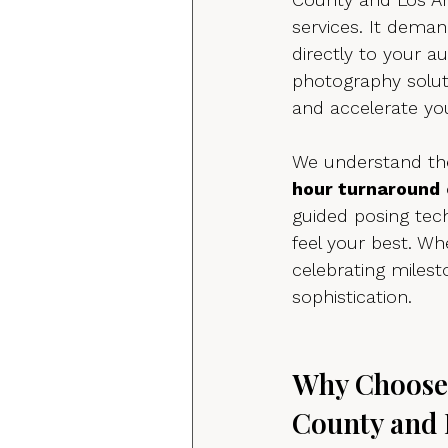
services. It deman
directly to your a
photography solut
and accelerate yo
We understand the
hour turnaround
guided posing tec
feel your best. Whe
celebrating miles
sophistication.
Why Choose 
County and 