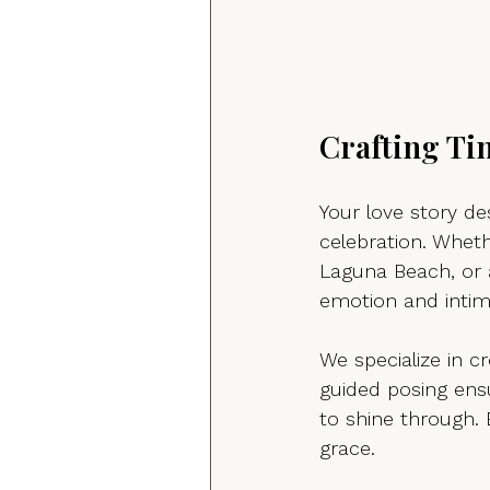
Crafting Ti
Your love story d
celebration. Whet
Laguna Beach, or 
emotion and intim
We specialize in c
guided posing ensu
to shine through. 
grace.