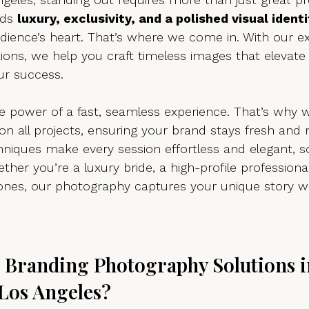
ds 
luxury, exclusivity, and a polished visual identi
udience’s heart. That’s where we come in. With our e
ions, we help you craft timeless images that elevate
ur success.
 power of a fast, seamless experience. That’s why w
 on all projects, ensuring your brand stays fresh and 
hniques make every session effortless and elegant, s
ther you’re a luxury bride, a high-profile professional
tones, our photography captures your unique story w
Branding Photography Solutions i
Los Angeles?