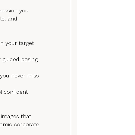
pression you 
le, and 
th your target 
y guided posing 
 you never miss 
l confident 
 images that 
ynamic corporate 