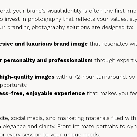
world, your brand’s visual identity is often the first im
to invest in photography that reflects your values, sty
Our branding photography solutions are designed to:
esive and luxurious brand image
 that resonates wi
r personality and professionalism
 through expertl
 high-quality images
 with a 72-hour turnaround, so
pportunity.
ress-free, enjoyable experience
 that makes you fee
te, social media, and marketing materials filled with
th elegance and clarity. From intimate portraits to d
or every session to your unique needs.