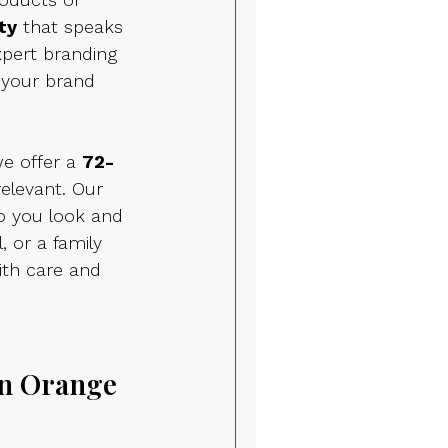
ty
 that speaks 
xpert branding 
 your brand 
e offer a 
72-
relevant. Our 
o you look and 
, or a family 
ith care and 
n Orange 