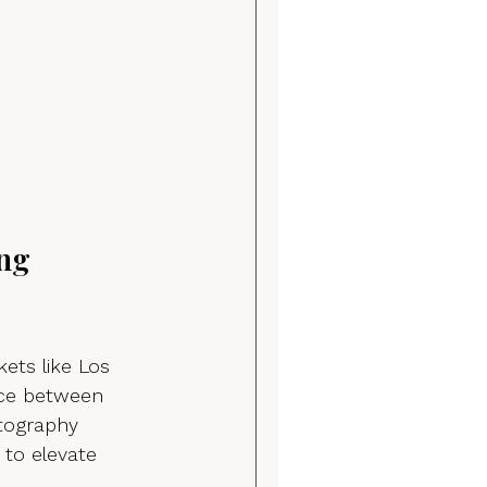
ng 
ets like Los 
nce between 
tography 
 to elevate 