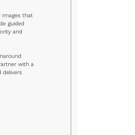
 images that 
de guided 
ority and 
rnaround 
artner with a 
delivers 