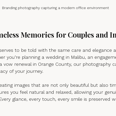
Branding photography capturing a modern office environment
meless Memories for Couples and In
eserves to be told with the same care and elegance a
her you’re planning a wedding in Malibu, an engageme
a vow renewal in Orange County, our photography c
acy of your journey.
reating images that are not only beautiful but also ti
res you feel natural and relaxed, allowing your genu
Every glance, every touch, every smile is preserved wi