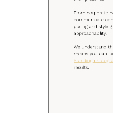
From corporate he
communicate confi
posing and styling
approachability.
We understand the
means you can lau
Branding photogra
results.