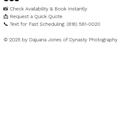
📸
Check Availability & Book Instantly
📩
Request a Quick Quote
📞
Text for Fast Scheduling: (818) 581-0020
© 2025 by Dajuana Jones of Dynasty Photography