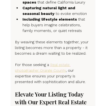
spaces
 that define California luxury
Capturing natural light and 
seasonal beauty
 to evoke emotion
Including lifestyle elements
 that 
help buyers imagine celebrations, 
family moments, or quiet retreats
By weaving these elements together, your 
listing becomes more than a property - it 
becomes a dream waiting to be realized.
For those seeking a 
Real estate 
photographer Orange County
, our 
expertise ensures your property is 
presented with sophistication and allure.
Elevate Your Listing Today 
with Our Expert Real Estate 