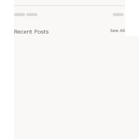
See All
Recent Posts