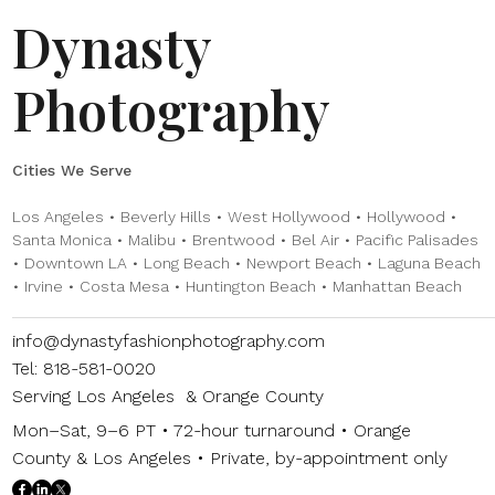
Dynasty
Photography
Cities We Serve
Los Angeles • Beverly Hills • West Hollywood • Hollywood •
Santa Monica • Malibu • Brentwood • Bel Air • Pacific Palisades
• Downtown LA • Long Beach • Newport Beach • Laguna Beach
• Irvine • Costa Mesa • Huntington Beach • Manhattan Beach
info@dynastyfashionphotography.com
Tel: 818-581-0020
Serving Los Angeles & Orange County
Mon–Sat, 9–6 PT • 72-hour turnaround • Orange
County & Los Angeles • Private, by-appointment only