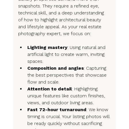
snapshots. They require a refined eye, 
technical skill, and a deep understanding 
of how to highlight architectural beauty 
and lifestyle appeal. As your real estate 
photography expert, we focus on:
Lighting mastery
: Using natural and 
artificial light to create warm, inviting 
spaces.
Composition and angles
: Capturing 
the best perspectives that showcase 
flow and scale.
Attention to detail
: Highlighting 
unique features like custom finishes, 
views, and outdoor living areas.
Fast 72-hour turnaround
: We know 
timing is crucial. Your listing photos will 
be ready quickly without sacrificing 