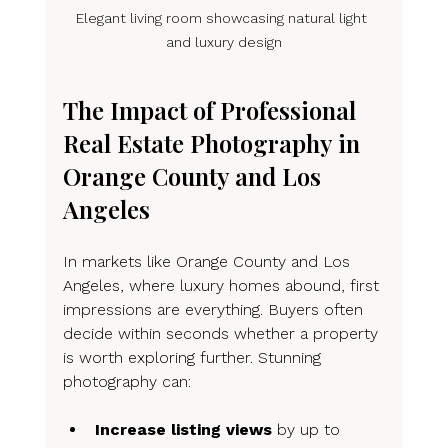
Elegant living room showcasing natural light 
and luxury design
The Impact of Professional 
Real Estate Photography in 
Orange County and Los 
Angeles
In markets like Orange County and Los 
Angeles, where luxury homes abound, first 
impressions are everything. Buyers often 
decide within seconds whether a property 
is worth exploring further. Stunning 
photography can:
Increase listing views
 by up to 