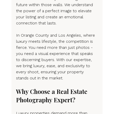
future within those walls. We understand 
the power of a perfect image to elevate 
your listing and create an emotional 
connection that lasts.
In Orange County and Los Angeles, where 
luxury meets lifestyle, the competition is 
fierce. You need more than just photos - 
you need a visual experience that speaks 
to discerning buyers. With our expertise, 
we bring luxury, ease, and exclusivity to 
every shoot, ensuring your property 
stands out in the market.
Why Choose a Real Estate 
Photography Expert?
Luxury properties demand more than 