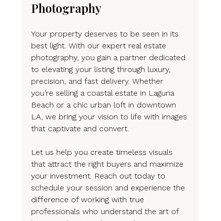
Photography
Your property deserves to be seen in its 
best light. With our expert real estate 
photography, you gain a partner dedicated 
to elevating your listing through luxury, 
precision, and fast delivery. Whether 
you’re selling a coastal estate in Laguna 
Beach or a chic urban loft in downtown 
LA, we bring your vision to life with images 
that captivate and convert.
Let us help you create timeless visuals 
that attract the right buyers and maximize 
your investment. Reach out today to 
schedule your session and experience the 
difference of working with true 
professionals who understand the art of 