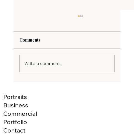
Comments
Write a comment...
Elevate Your Listings with Stunning Real
Estate Photography
Portraits
Business
Commercial
Portfolio
Contact