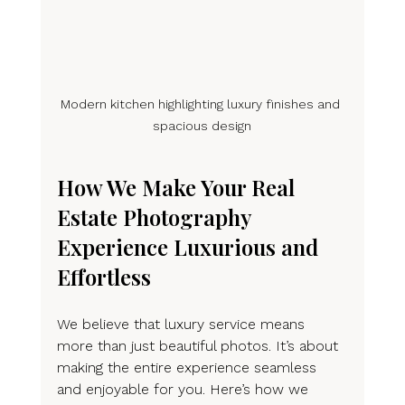
Modern kitchen highlighting luxury finishes and 
spacious design
How We Make Your Real 
Estate Photography 
Experience Luxurious and 
Effortless
We believe that luxury service means 
more than just beautiful photos. It’s about 
making the entire experience seamless 
and enjoyable for you. Here’s how we 