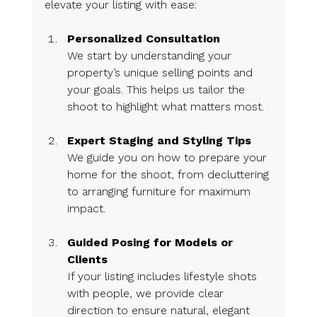
elevate your listing with ease:
Personalized Consultation
We start by understanding your 
property’s unique selling points and 
your goals. This helps us tailor the 
shoot to highlight what matters most.
Expert Staging and Styling Tips
We guide you on how to prepare your 
home for the shoot, from decluttering 
to arranging furniture for maximum 
impact.
Guided Posing for Models or 
Clients
If your listing includes lifestyle shots 
with people, we provide clear 
direction to ensure natural, elegant 