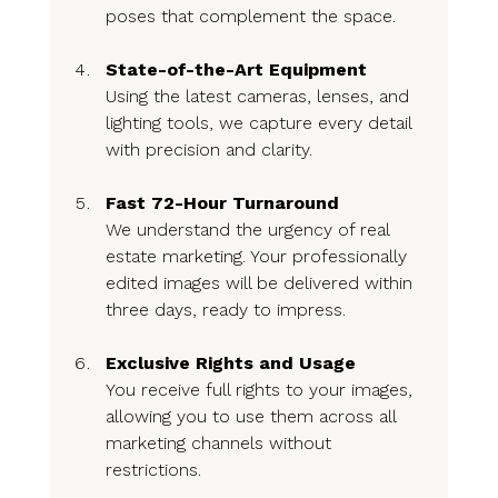
poses that complement the space.
State-of-the-Art Equipment
Using the latest cameras, lenses, and 
lighting tools, we capture every detail 
with precision and clarity.
Fast 72-Hour Turnaround
We understand the urgency of real 
estate marketing. Your professionally 
edited images will be delivered within 
three days, ready to impress.
Exclusive Rights and Usage
You receive full rights to your images, 
allowing you to use them across all 
marketing channels without 
restrictions.