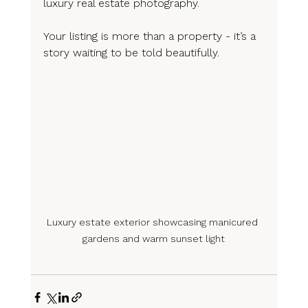
luxury real estate photography.
Your listing is more than a property - it’s a 
story waiting to be told beautifully.
Luxury estate exterior showcasing manicured 
gardens and warm sunset light