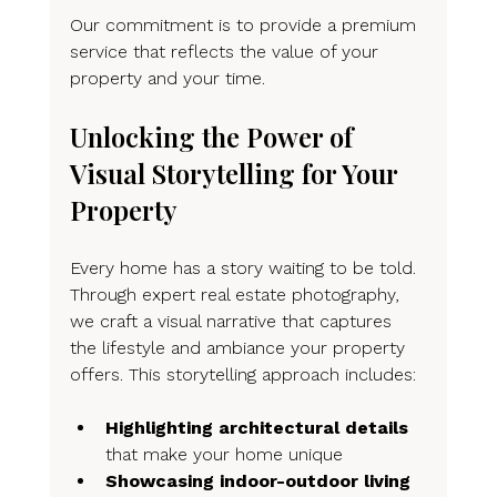
Our commitment is to provide a premium 
service that reflects the value of your 
property and your time.
Unlocking the Power of 
Visual Storytelling for Your 
Property
Every home has a story waiting to be told. 
Through expert real estate photography, 
we craft a visual narrative that captures 
the lifestyle and ambiance your property 
offers. This storytelling approach includes:
Highlighting architectural details
that make your home unique
Showcasing indoor-outdoor living 