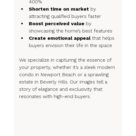
400%
Shorten time on market
 by 
attracting qualified buyers faster
Boost perceived value
 by 
showcasing the home’s best features
Create emotional appeal
 that helps 
buyers envision their life in the space
We specialize in capturing the essence of 
your property, whether it’s a sleek modern 
condo in Newport Beach or a sprawling 
estate in Beverly Hills. Our images tell a 
story of elegance and exclusivity that 
resonates with high-end buyers.