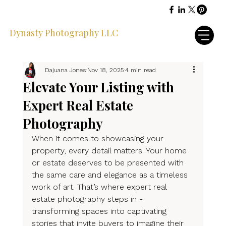
Dynasty Photography LLC
Dajuana Jones
Nov 18, 2025
4 min read
Elevate Your Listing with
Expert Real Estate
Photography
When it comes to showcasing your 
property, every detail matters. Your home 
or estate deserves to be presented with 
the same care and elegance as a timeless 
work of art. That’s where expert real 
estate photography steps in - 
transforming spaces into captivating 
stories that invite buyers to imagine their 