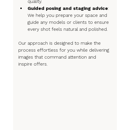
quality.
Guided posing and staging advice
: 
We help you prepare your space and 
guide any models or clients to ensure 
every shot feels natural and polished.
Our approach is designed to make the 
process effortless for you while delivering 
images that command attention and 
inspire offers.